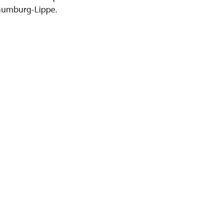
chaumburg-Lippe.