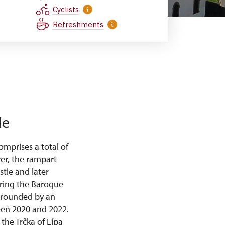
Cyclists
Refreshments
le
mprises a total of
wer, the rampart
stle and later
uring the Baroque
urrounded by an
ween 2020 and 2022.
the Trčka of Lípa