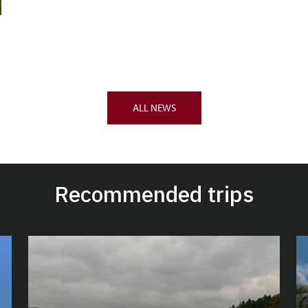
ALL NEWS
Recommended trips