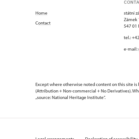
CONT
Home
státní 
Zámek 
C
ontact
547 01
tel.: +
e-mail:
Except where otherwise noted content on this site i
(Attribution + Non-commercial + No Derivatives). Wh
„source: National Heritage Institute“.
Legal arrangements
Declaration of accessibility