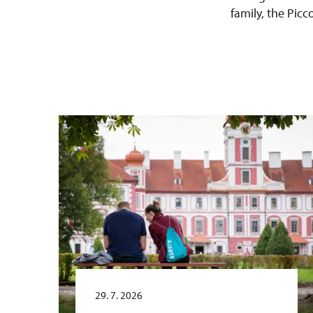
family, the Pic
29. 7. 2026