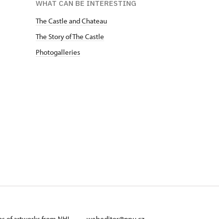
WHAT CAN BE INTERESTING
The Castle and Chateau
The Story of The Castle
Photogalleries
ans of artworks from NHI
webeditor@npu.cz