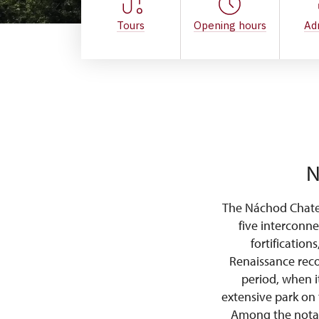
Tours
Opening hours
Ad
N
The Náchod Chatea
five interconne
fortification
Renaissance reco
period, when i
extensive park on 
Among the notabl