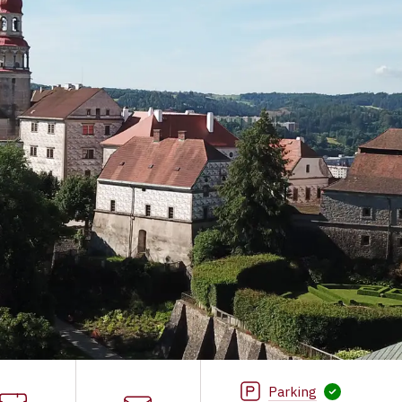
Parking