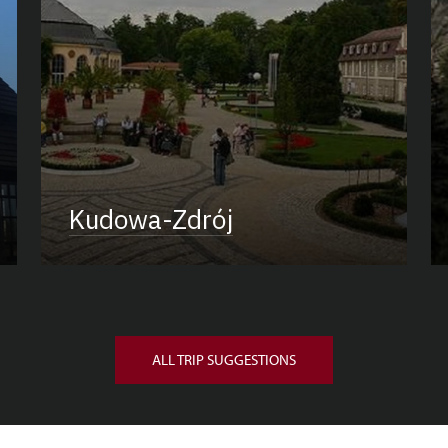
Kudowa-Zdrój
ALL TRIP SUGGESTIONS