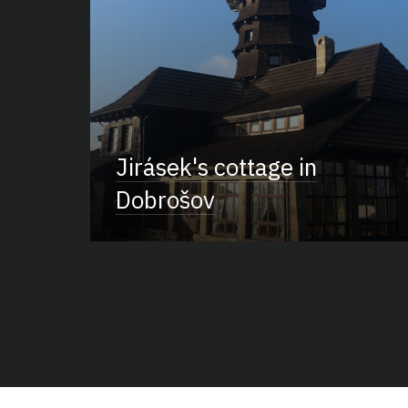
Jirásek's cottage in
Dobrošov