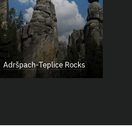
Adršpach-Teplice Rocks