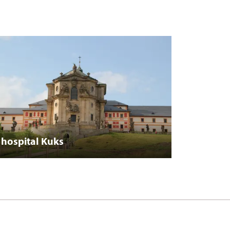
hospital Kuks