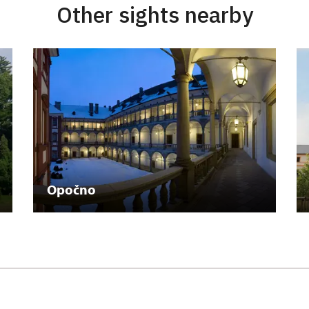
Other sights nearby
Opočno