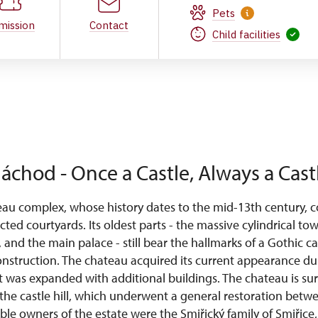
Pets
mission
Contact
Child facilities
áchod - Once a Castle, Always a Cast
u complex, whose history dates to the mid-13th century, co
cted courtyards. Its oldest parts - the massive cylindrical to
s, and the main palace - still bear the hallmarks of a Gothic ca
nstruction. The chateau acquired its current appearance d
t was expanded with additional buildings. The chateau is s
the castle hill, which underwent a general restoration bet
e owners of the estate were the Smiřický family of Smiřice, 