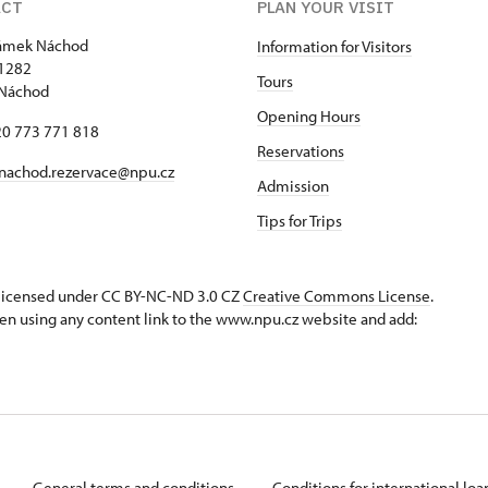
ACT
PLAN YOUR VISIT
zámek Náchod
Information for Visitors
1282
Tours
 Náchod
Opening Hours
420 773 771 818
Reservations
nachod.rezervace@npu.cz
Admission
Tips for Trips
s licensed under CC BY-NC-ND 3.0 CZ
Creative Commons License
.
en using any content link to the www.npu.cz website and add:
General terms and conditions
Conditions for international lo