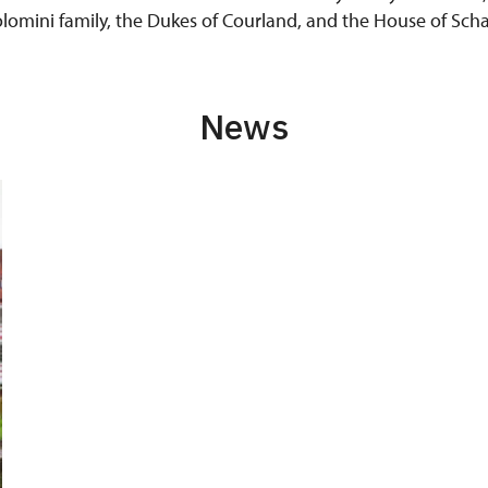
colomini family, the Dukes of Courland, and the House of S
News