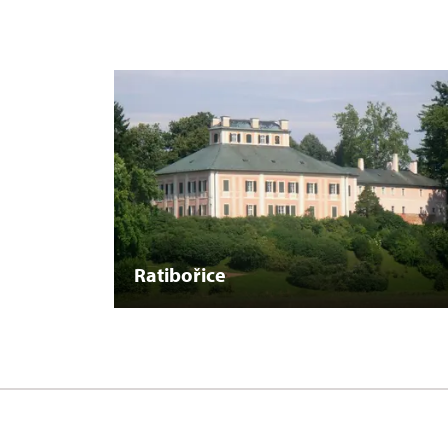
Ratibořice