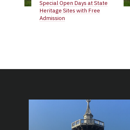
Special Open Days at State
Heritage Sites with Free
Admission