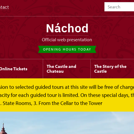
tact
Náchod
Official web presentation
OPENING HOURS TODAY
The Castle and
The Story of the
Online Tickets
Chateau
Castle
to selected guided tours at this site will be free of charge.
y for each guided tour is limited. On these special days, the
. State Rooms, 3. From the Cellar to the Tower