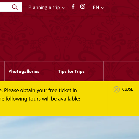
Planning a trip
EN
Photogalleries
Tips for Trips
 Please obtain your free ticket in
CLOSE
 following tours will be available: