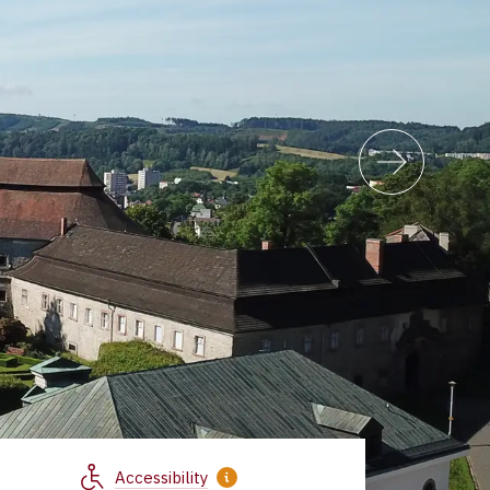
Accessibility