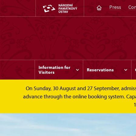
Press
Con
Information for
Reservations
Visitors
On Sunday, 30 August and 27 September, admission 
advance through the online booking system. Capacit
1