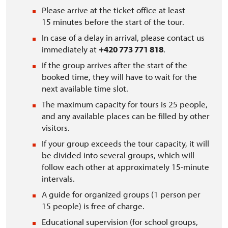
Please arrive at the ticket office at least
15 minutes before the start of the tour.
In case of a delay in arrival, please contact us
immediately at
+420 773 771 818
.
If the group arrives after the start of the
booked time, they will have to wait for the
next available time slot.
The maximum capacity for tours is 25 people,
and any available places can be filled by other
visitors.
If your group exceeds the tour capacity, it will
be divided into several groups, which will
follow each other at approximately 15-minute
intervals.
A guide for organized groups (1 person per
15 people) is free of charge.
Educational supervision (for school groups,