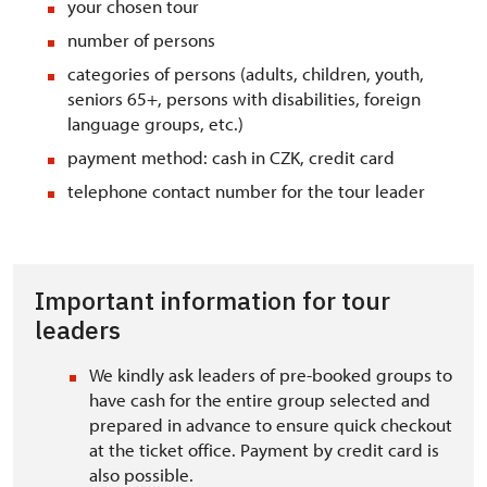
your chosen tour
number of persons
categories of persons (adults, children, youth,
seniors 65+, persons with disabilities, foreign
language groups, etc.)
payment method: cash in CZK, credit card
telephone contact number for the tour leader
Important information for tour
leaders
We kindly ask leaders of pre-booked groups to
have cash for the entire group selected and
prepared in advance to ensure quick checkout
at the ticket office. Payment by credit card is
also possible.