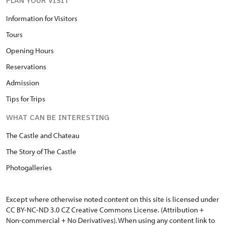
PLAN YOUR VISIT
Information for Visitors
Tours
Opening Hours
Reservations
Admission
Tips for Trips
WHAT CAN BE INTERESTING
The Castle and Chateau
The Story of The Castle
Photogalleries
Except where otherwise noted content on this site is licensed under
CC BY-NC-ND 3.0 CZ
Creative Commons License
. (Attribution +
Non-commercial + No Derivatives). When using any content link to