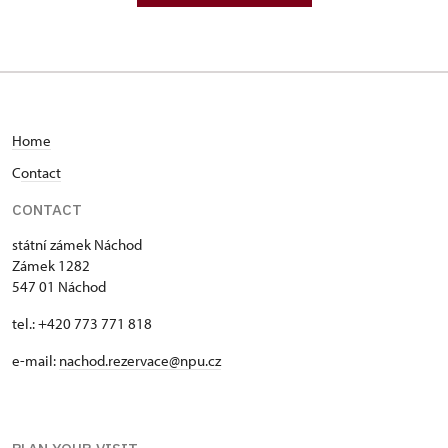
Home
C
ontact
CONTACT
státní zámek Náchod
Zámek 1282
547 01 Náchod
tel.: +420 773 771 818
e-mail:
nachod.rezervace@npu.cz