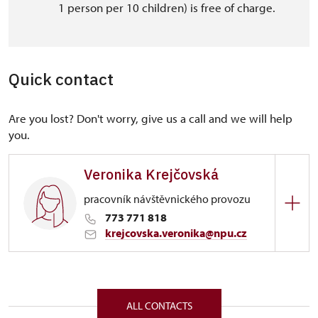
1 person per 10 children) is free of charge.
Quick contact
Are you lost? Don't worry, give us a call and we will help
you.
Veronika Krejčovská
pracovník návštěvnického provozu
773 771 818
krejcovska.veronika@npu.cz
Regional Historic Sites Management in Sychrov
Zámek 1282/, Náchod 54701
ALL CONTACTS