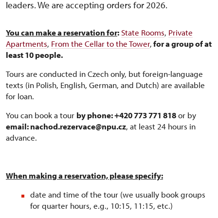
leaders. We are accepting orders for 2026.
You can make a reservation for
:
State Rooms
,
Private
Apartments
,
From the Cellar to the Tower
,
for a group of at
least 10 people.
Tours are conducted in Czech only, but foreign-language
texts (in Polish, English, German, and Dutch) are available
for loan.
You can book a tour
by phone: +420 773 771 818
or by
email: nachod.rezervace@npu.cz
, at least 24 hours in
advance.
When making a reservation, please specify:
date and time of the tour (we usually book groups
for quarter hours, e.g., 10:15, 11:15, etc.)