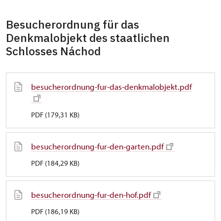
Besucherordnung für das
Denkmalobjekt des staatlichen
Schlosses Náchod
besucherordnung-fur-das-denkmalobjekt.pdf
PDF (179,31 KB)
besucherordnung-fur-den-garten.pdf
PDF (184,29 KB)
besucherordnung-fur-den-hof.pdf
PDF (186,19 KB)