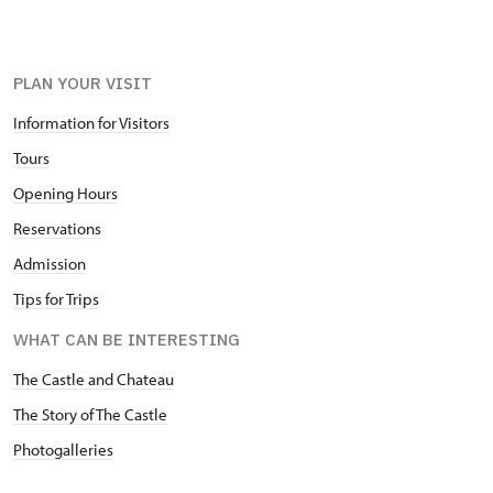
PLAN YOUR VISIT
Information for Visitors
Tours
Opening Hours
Reservations
Admission
Tips for Trips
WHAT CAN BE INTERESTING
The Castle and Chateau
The Story of The Castle
Photogalleries