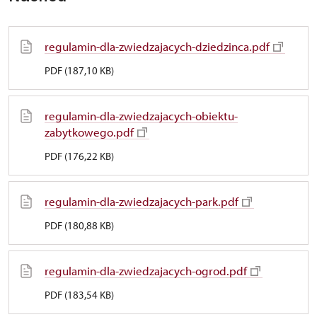
regulamin-dla-zwiedzajacych-dziedzinca.pdf
PDF (187,10 KB)
regulamin-dla-zwiedzajacych-obiektu-
zabytkowego.pdf
PDF (176,22 KB)
regulamin-dla-zwiedzajacych-park.pdf
PDF (180,88 KB)
regulamin-dla-zwiedzajacych-ogrod.pdf
PDF (183,54 KB)