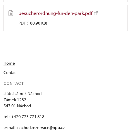
besucherordnung-fur-den-park.pdf
PDF (180,90 KB)
Home
C
ontact
CONTACT
státní zámek Náchod
Zámek 1282
547 01 Náchod
tel.: +420 773 771 818
e-mail:
nachod.rezervace@npu.cz