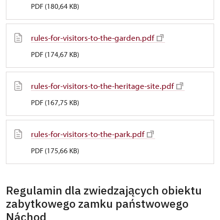
PDF (180,64 KB)
rules-for-visitors-to-the-garden.pdf
PDF (174,67 KB)
rules-for-visitors-to-the-heritage-site.pdf
PDF (167,75 KB)
rules-for-visitors-to-the-park.pdf
PDF (175,66 KB)
Regulamin dla zwiedzających obiektu
zabytkowego zamku państwowego
Náchod