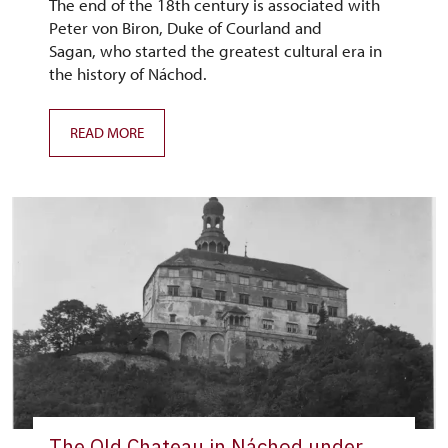
The end of the 18th century is associated with
Peter von Biron, Duke of Courland and
Sagan, who started the greatest cultural era in
the history of Náchod.
READ MORE
The Old Chateau in Náchod under