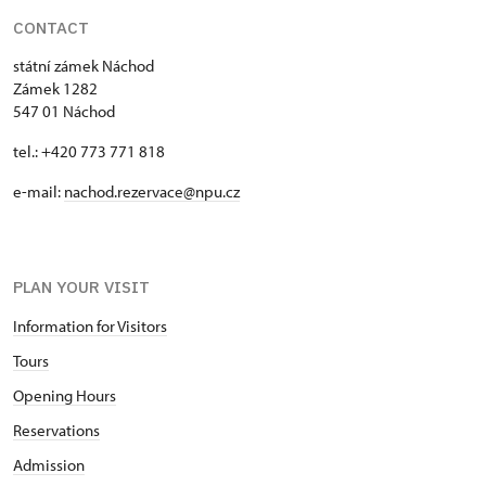
CONTACT
státní zámek Náchod
Zámek 1282
547 01 Náchod
tel.: +420 773 771 818
e-mail:
nachod.rezervace@npu.cz
PLAN YOUR VISIT
Information for Visitors
Tours
Opening Hours
Reservations
Admission