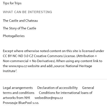
Tips for Trips
WHAT CAN BE INTERESTING
The Castle and Chateau
The Story of The Castle
Photogalleries
Except where otherwise noted content on this site is licensed under
CC BY-NC-ND 3.0 CZ
Creative Commons License
. (Attribution +
Non-commercial + No Derivatives). When using any content link to
the www.npu.cz website and add: „source: National Heritage
Institute“.
Legal arrangements
Declaration of accessibility
General
terms and conditions
Conditions for international loans of
artworks from NHI
webeditor@npu.cz
Provozuje BluePool s.r.o.