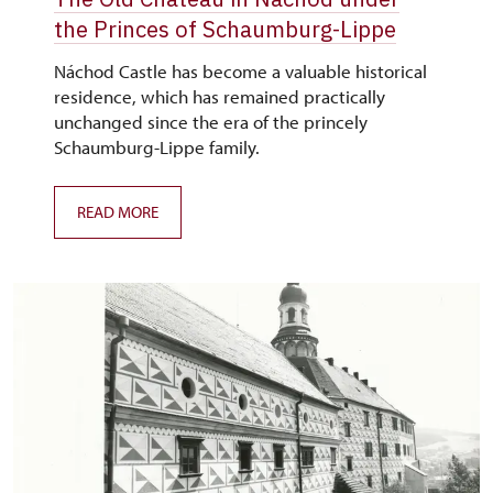
the Princes of Schaumburg-Lippe
Náchod Castle has become a valuable historical
residence, which has remained practically
unchanged since the era of the princely
Schaumburg-Lippe family.
READ MORE