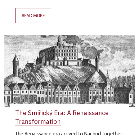
READ MORE
The Smiřický Era: A Renaissance
Transformation
The Renaissance era arrived to Náchod together