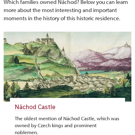
Which families owned Náchod? Below you can learn
more about the most interesting and important
moments in the history of this historic residence.
Náchod Castle
The oldest mention of Náchod Castle, which was
owned by Czech kings and prominent
noblemen.