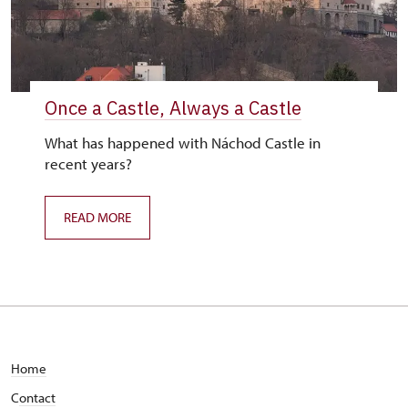
Once a Castle, Always a Castle
What has happened with Náchod Castle in
recent years?
READ MORE
Home
C
ontact