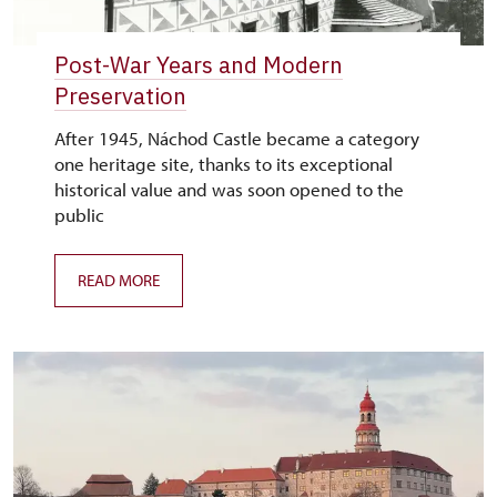
Post-War Years and Modern
Preservation
After 1945, Náchod Castle became a category
one heritage site, thanks to its exceptional
historical value and was soon opened to the
public
READ MORE