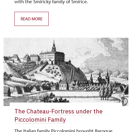
with the Smiřický family of Smiřice.
READ MORE
The Chateau-Fortress under the
Piccolomini Family
The Italian family Piccolomini brought Baroque