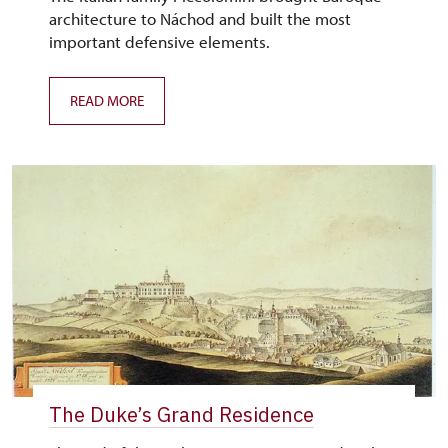
architecture to Náchod and built the most
important defensive elements.
READ MORE
The Duke’s Grand Residence