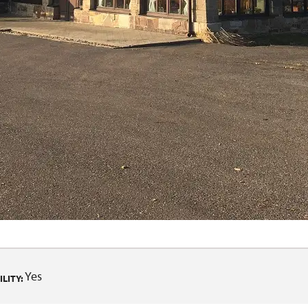
Yes
LITY: