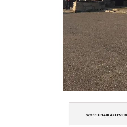
WHEELCHAIR ACCESSIBI