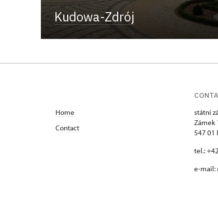
Kudowa-Zdrój
CONT
Home
státní 
Zámek 
C
ontact
547 01
tel.: +
e-mail: