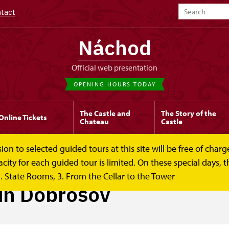
tact
Náchod
Official web presentation
OPENING HOURS TODAY
The Castle and
The Story of the
Online Tickets
Chateau
Castle
to selected guided tours at this site will be free of charge.
y for each guided tour is limited. On these special days, the
. State Rooms, 3. From the Cellar to the Tower
 in Dobrošov