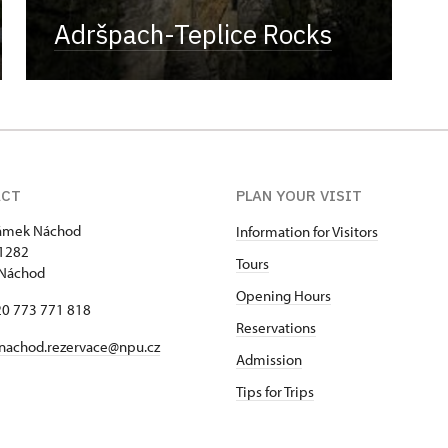
Adršpach-Teplice Rocks
ACT
PLAN YOUR VISIT
zámek Náchod
Information for Visitors
1282
Tours
 Náchod
Opening Hours
420 773 771 818
Reservations
nachod.rezervace@npu.cz
Admission
Tips for Trips