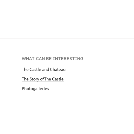
WHAT CAN BE INTERESTING
The Castle and Chateau
The Story of The Castle
Photogalleries