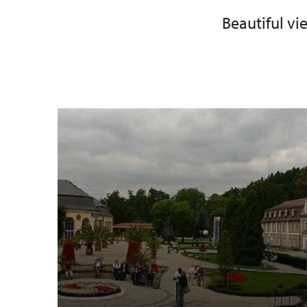
Beautiful v