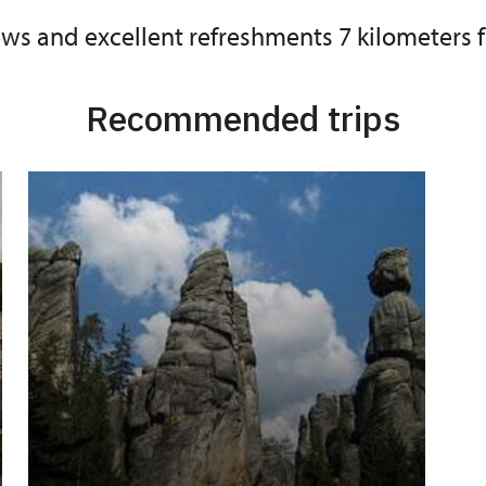
iews and excellent refreshments 7 kilometers
Recommended trips