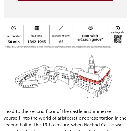
Head to the second floor of the castle and immerse
yourself into the world of aristocratic representation in the
second half of the 19th century, when Náchod Castle was