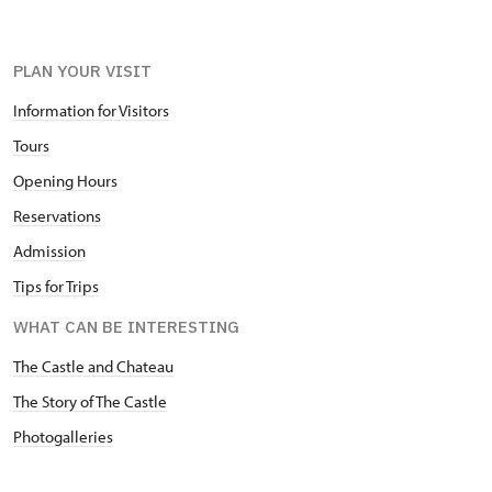
PLAN YOUR VISIT
Information for Visitors
Tours
Opening Hours
Reservations
Admission
Tips for Trips
WHAT CAN BE INTERESTING
The Castle and Chateau
The Story of The Castle
Photogalleries