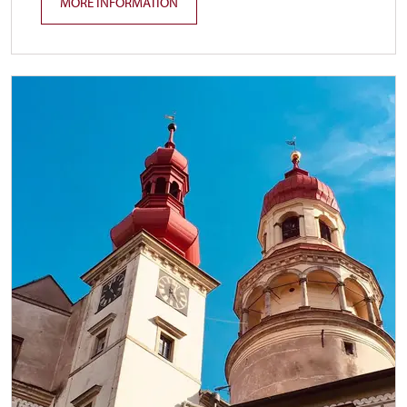
MORE INFORMATION