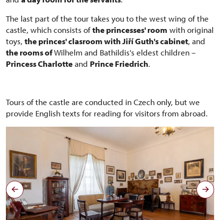
The last part of the tour takes you to the west wing of the
castle, which consists of
the princesses' room
with original
toys,
the princes' clasroom with Jiří Guth's cabinet
, and
the rooms of
Wilhelm and Bathildis's eldest children –
Princess Charlotte
and
Prince Friedrich
.
Tours of the castle are conducted in Czech only, but we
provide English texts for reading for visitors from abroad.