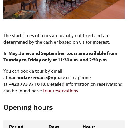
The start times of tours are usually not fixed and are
determined by the cashier based on visitor interest.
In May, June, and September, tours are available from
Tuesday to Friday only at 11:30 a.m. and 2:30 p.m.
You can book a tour by email
at
nachod.rezervace@npu.cz
or by phone
at
+420 773 771 818
. Detailed information on reservations
can be found here:
tour reservations
Opening hours
Period
Days
Hours