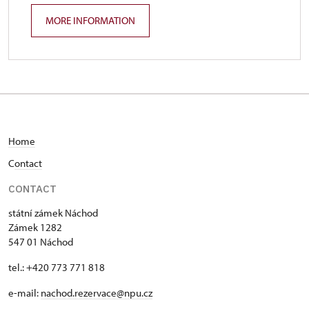
MORE INFORMATION
Home
C
ontact
CONTACT
státní zámek Náchod
Zámek 1282
547 01 Náchod
tel.: +420 773 771 818
e-mail:
nachod.rezervace@npu.cz