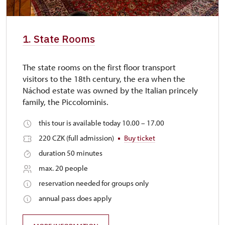
1. State Rooms
The state rooms on the first floor transport
visitors to the 18th century, the era when the
Náchod estate was owned by the Italian princely
family, the Piccolominis.
this tour is available today 10.00 – 17.00
220 CZK (full admission)
Buy ticket
duration 50 minutes
max. 20 people
reservation needed for groups only
annual pass does apply