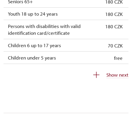
Seniors 65+
180 CZK
Youth 18 up to 24 years
180 CZK
Persons with disabilities with valid
180 CZK
identification card/certificate
Children 6 up to 17 years
70 CZK
Children under 5 years
free
Person accompanying a disabled person
free
Show next
Person accompanying a school group of 10
free
students
Guide accompanying a group of at least 15
free
persons
"MK ČR" card
not available