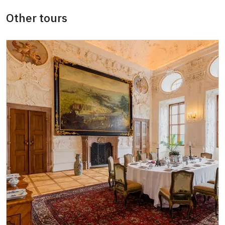
ICOMOS card
not available
Other tours
Seasonal NPÚ ticket
free
Single NPÚ tickets
free
NPÚ card
free
"Náš člověk" card
free