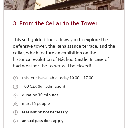
3. From the Cellar to the Tower
This self-guided tour allows you to explore the
defensive tower, the Renaissance terrace, and the
cellar, which feature an exhibition on the
historical evolution of Náchod Castle. In case of
bad weather the tower will be closed!
this tour is available today 10.00 – 17.00
100 CZK (full admission)
duration 30 minutes
max. 15 people
reservation not necessary
annual pass does apply