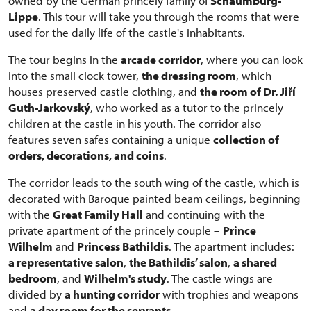
owned by the German princely family of
Schaumburg-
Lippe
. This tour will take you through the rooms that were
used for the daily life of the castle's inhabitants.
The tour begins in the
arcade corridor
, where you can look
into the small clock tower,
the dressing room
, which
houses preserved castle clothing, and
the room of Dr. Jiří
Guth-Jarkovský
, who worked as a tutor to the princely
children at the castle in his youth. The corridor also
features seven safes containing a unique
collection of
orders, decorations, and coins
.
The corridor leads to the south wing of the castle, which is
decorated with Baroque painted beam ceilings, beginning
with the
Great Family Hall
and continuing with the
private apartment of the princely couple –
Prince
Wilhelm
and
Princess Bathildis
. The apartment includes:
a representative salon
,
the Bathildis’ salon
,
a shared
bedroom
, and
Wilhelm's study
. The castle wings are
divided by
a hunting corridor
with trophies and weapons
and
a day room for the servants
.