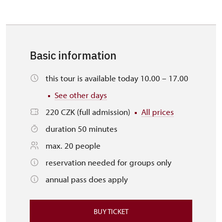
Basic information
this tour is available today 10.00 – 17.00
See other days
220 CZK (full admission)
All prices
duration 50 minutes
max. 20 people
reservation needed for groups only
annual pass does apply
BUY TICKET