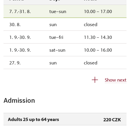
7. 7.-31. 8.
tue–sun
10.00 – 17.00
30. 8.
sun
closed
1. 9.-30. 9.
tue–fri
11.30 – 14.30
1. 9.-30. 9.
sat–sun
10.00 – 16.00
27. 9.
sun
closed
1. 10.-25. 10.
sat–sun
10.00 – 15.00
Show next
26. 10.-1. 11.
mon–sun
10.00 – 15.00
Admission
2. 11.-31. 12.
closed
Adults 25 up to 64 years
220 CZK