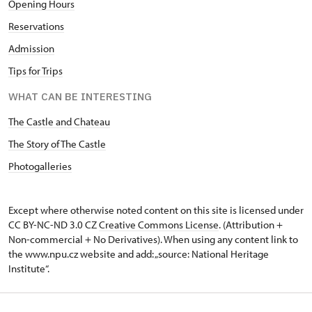
Opening Hours
Reservations
Admission
Tips for Trips
WHAT CAN BE INTERESTING
The Castle and Chateau
The Story of The Castle
Photogalleries
Except where otherwise noted content on this site is licensed under
CC BY-NC-ND 3.0 CZ
Creative Commons License
. (Attribution +
Non-commercial + No Derivatives). When using any content link to
the www.npu.cz website and add: „source: National Heritage
Institute“.