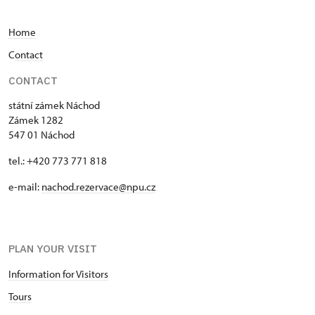
family. In the second half of the 19th century, when
the estate was owned by Wilhelm of Schaumburg-
Home
Lippe, the Náchod library was merged with the
Ratibořice library, which had been located in
C
ontact
Náchod since that time. Arnold Weihe-Eimke and
CONTACT
Otto Elster were employed at the Náchod castle to
manage the library and archives. In addition to
státní zámek Náchod
managing the extensive collections, they also
Zámek 1282
devoted themselves to the history of Náchod.
547 01 Náchod
While the archives were transferred to the archive
tel.: +420 773 771 818
in Zámrsk after 1945, the library remains in its
place and contains around 26,000 volumes. In
e-mail:
nachod.rezervace@npu.cz
addition to books, there are also a number of
periodicals, records, and maps.
PLAN YOUR VISIT
Information for Visitors
Tours