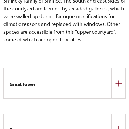
Smiřický family of Smiřice. The south and east sides of
the courtyard are formed by arcaded galleries, which
were walled up during Baroque modifications for
climatic reasons and replaced with windows. Other
spaces are accessible from this "upper courtyard",
some of which are open to visitors.
Great Tower
The best-preserved part of the castle complex is
the cylindrical tower with a gallery. From the very
beginning, it has been the dominant feature of the
Náchod complex. Its function is obvious – it is the
main defensive element of the castle complex. The