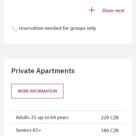
Person accompanying a disabled
free
Show next
person
Person accompanying a school
free
reservation needed for groups only
group of 10 students
Guide accompanying a group of at
free
least 15 persons
"MK ČR" card
free
Private Apartments
ICOMOS card
free
Seasonal NPÚ ticket
free
MORE INFORMATION
Single NPÚ tickets
free
NPÚ card
free
Adults 25 up to 64 years
220 CZK
"Náš člověk" card
free
Seniors 65+
180 CZK