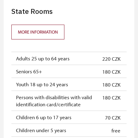
State Rooms
MORE INFORMATION
Adults 25 up to 64 years
220 CZK
Seniors 65+
180 CZK
Youth 18 up to 24 years
180 CZK
Persons with disabilities with valid
180 CZK
identification card/certificate
Children 6 up to 17 years
70 CZK
Children under 5 years
free