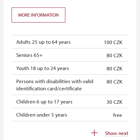
ICOMOS card
not available
Seasonal NPÚ ticket
free
MORE INFORMATION
Single NPÚ tickets
free
NPÚ card
free
Adults 25 up to 64 years
100 CZK
"Náš člověk" card
free
Seniors 65+
80 CZK
Youth 18 up to 24 years
80 CZK
Persons with disabilities with valid
80 CZK
identification card/certificate
Children 6 up to 17 years
30 CZK
Children under 5 years
free
Person accompanying a disabled
free
Show next
person