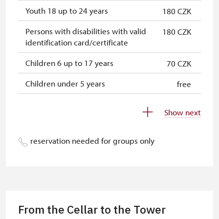
Youth 18 up to 24 years
180 CZK
Persons with disabilities with valid
180 CZK
identification card/certificate
Children 6 up to 17 years
70 CZK
Children under 5 years
free
Person accompanying a disabled
free
Show next
person
Person accompanying a school
free
reservation needed for groups only
group of 10 students
Guide accompanying a group of at
free
least 15 persons
"MK ČR" card
not available
From the Cellar to the Tower