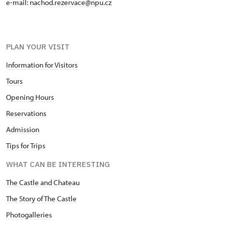
e-mail:
nachod.rezervace@npu.cz
PLAN YOUR VISIT
Information for Visitors
Tours
Opening Hours
Reservations
Admission
Tips for Trips
WHAT CAN BE INTERESTING
The Castle and Chateau
The Story of The Castle
Photogalleries