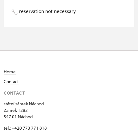
Person accompanying a school
free
reservation not necessary
group of 15 pupils/students
Guide accompanying a group of at
not available
least 15 persons
"MK ČR" card *
not available
ICOMOS card *
not available
Home
Seasonal NPÚ ticket
not available
C
ontact
Single NPÚ tickets
not available
CONTACT
NPÚ card
free
státní zámek Náchod
Zámek 1282
"Náš člověk" card *
free
547 01 Náchod
* Valid only for one person (card
tel.: +420 773 771 818
holder)